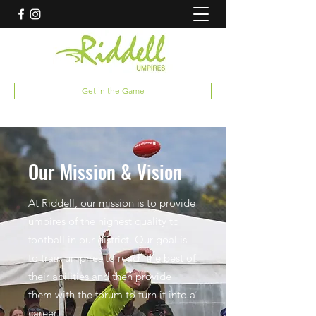
Get in the Game
Our Mission & Vision
At Riddell, our mission is to provide
umpires of the highest quality to
football in our district. Our goal is
to train umpires to reach the best of
their abilities and then provide
them with the forum to turn it into a
career.