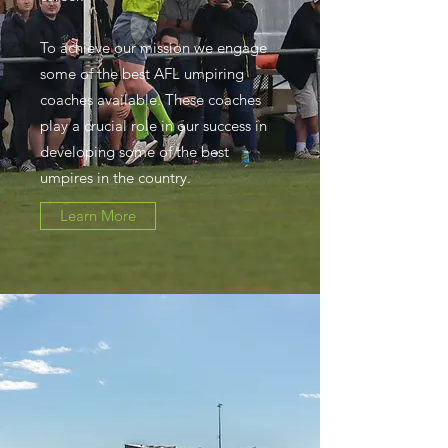
To achieve our mission we engage
some of the best AFL umpiring
coaches available. These coaches
play a crucial role in our success in
developing some of the best
umpires in the country.
Learn More