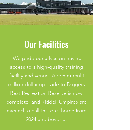
Our Facilities
We pride ourselves on having
access to a high-quality training
facility and venue. A recent multi
million dollar upgrade to Diggers
Rest Recreation Reserve is now
complete, and Riddell Umpires are
excited to call this our home from
2024 and beyond.