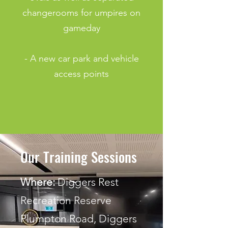
changerooms for umpires on
gameday
- A new car park and vehicle
access
points
Our Training Sessions
Where:
Diggers Rest
Recreation Reserve
Plumpton Road, Diggers