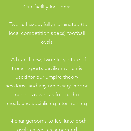
Our facility includes:
- Two full-sized, fully illuminated (to
local competition specs) football
ovals
- A brand new, two-story, state of
the art sports pavilion which is
used for our umpire theory
sessions, and any necessary indoor
training as well as for our hot
meals and socialising after training
- 4 changerooms to facilitate both
ovals as well as separated