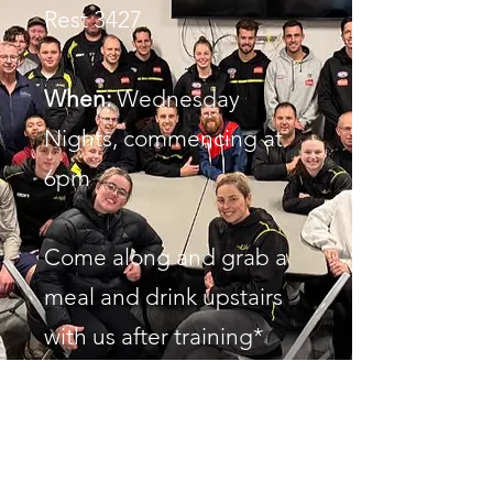
Rest 3427
When:
Wednesday
Nights, commencing at
6pm
Come along and grab a
meal and drink upstairs
with us after training*